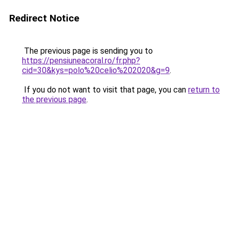
Redirect Notice
The previous page is sending you to
https://pensiuneacoral.ro/fr.php?
cid=30&kys=polo%20celio%202020&g=9
.
If you do not want to visit that page, you can
return to
the previous page
.