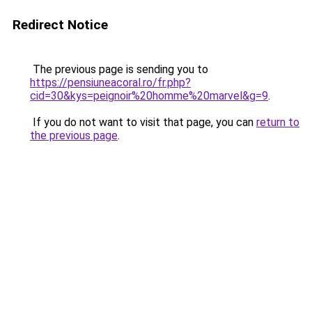
Redirect Notice
The previous page is sending you to
https://pensiuneacoral.ro/fr.php?
cid=30&kys=peignoir%20homme%20marvel&g=9
.
If you do not want to visit that page, you can
return to
the previous page
.