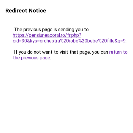
Redirect Notice
The previous page is sending you to
https://pensiuneacoral.ro/fr.php?
cid=30&kys=orchestra%20robe%20bebe%20fille&g=9
.
If you do not want to visit that page, you can
return to
the previous page
.