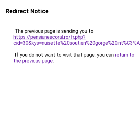
Redirect Notice
The previous page is sending you to
https://pensiuneacoral.ro/fr.php?
cid=30&kys=nuisette%20soutien%20gorge%20int%C3%
If you do not want to visit that page, you can
return to
the previous page
.