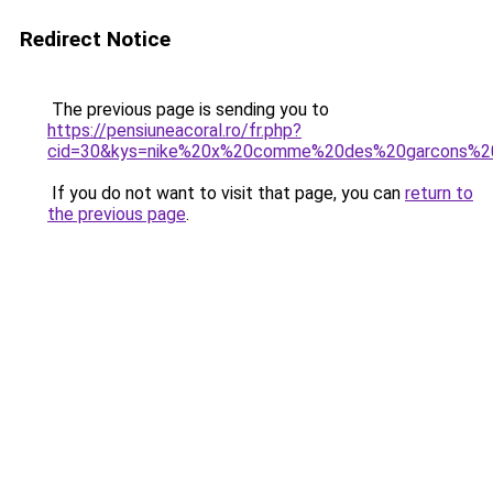
Redirect Notice
The previous page is sending you to
https://pensiuneacoral.ro/fr.php?
cid=30&kys=nike%20x%20comme%20des%20garcons%20
If you do not want to visit that page, you can
return to
the previous page
.