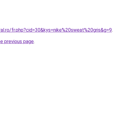
oral.ro/fr.php?cid=30&kys=nike%20sweat%20gris&g=9
.
he previous page
.