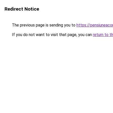
Redirect Notice
The previous page is sending you to
https://pensiuneac
If you do not want to visit that page, you can
return to t