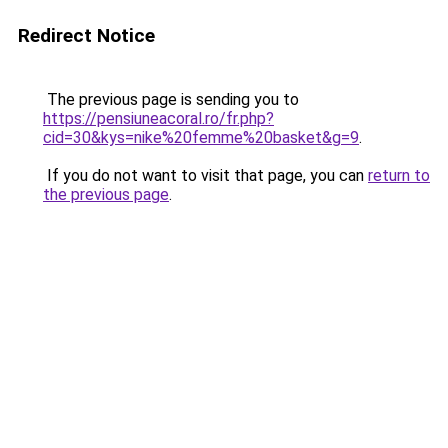
Redirect Notice
The previous page is sending you to
https://pensiuneacoral.ro/fr.php?
cid=30&kys=nike%20femme%20basket&g=9
.
If you do not want to visit that page, you can
return to
the previous page
.