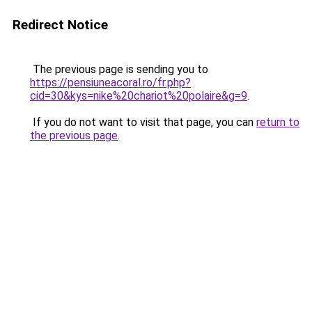
Redirect Notice
The previous page is sending you to
https://pensiuneacoral.ro/fr.php?
cid=30&kys=nike%20chariot%20polaire&g=9
.
If you do not want to visit that page, you can
return to
the previous page
.