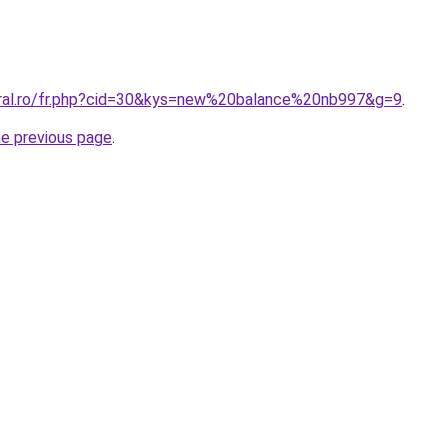
oral.ro/fr.php?cid=30&kys=new%20balance%20nb997&g=9
.
he previous page
.