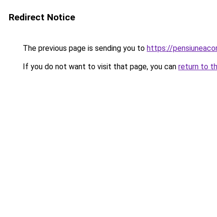
Redirect Notice
The previous page is sending you to
https://pensiuneac
If you do not want to visit that page, you can
return to t