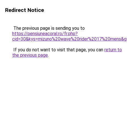
Redirect Notice
The previous page is sending you to
https://pensiuneacoral.ro/fr.php?
cid=30&kys=mizuno%20wave%20rider%2017%20mens&g
If you do not want to visit that page, you can
return to
the previous page
.