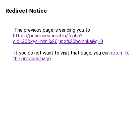
Redirect Notice
The previous page is sending you to
https://pensiuneacoral.ro/fr.php?
cid=30&kys=mini%20jupe%20bershka&g=9
.
If you do not want to visit that page, you can
return to
the previous page
.