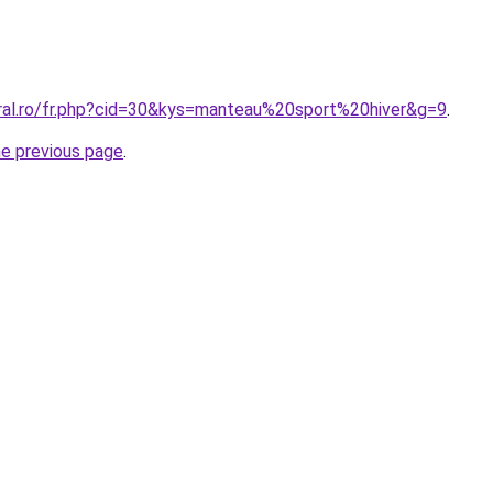
oral.ro/fr.php?cid=30&kys=manteau%20sport%20hiver&g=9
.
he previous page
.