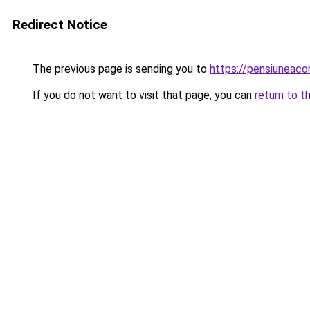
Redirect Notice
The previous page is sending you to
https://pensiuneac
If you do not want to visit that page, you can
return to t