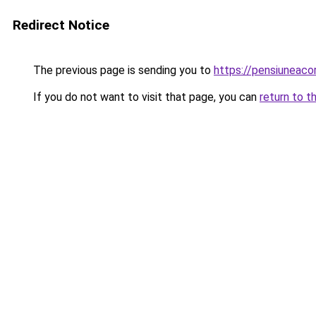
Redirect Notice
The previous page is sending you to
https://pensiuneac
If you do not want to visit that page, you can
return to t