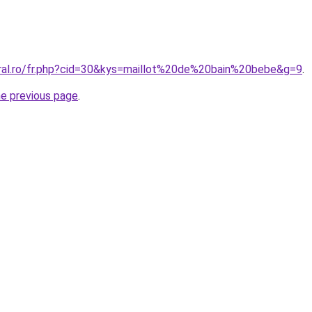
oral.ro/fr.php?cid=30&kys=maillot%20de%20bain%20bebe&g=9
.
he previous page
.