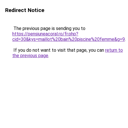
Redirect Notice
The previous page is sending you to
https://pensiuneacoral.ro/fr.php?
cid=30&kys=maillot%20bain%20piscine%20femme&g=9
.
If you do not want to visit that page, you can
return to
the previous page
.