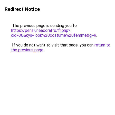
Redirect Notice
The previous page is sending you to
https://pensiuneacoral.ro/fr.php?
cid=30&kys=look%20costume%20femme&g=9
.
If you do not want to visit that page, you can
return to
the previous page
.