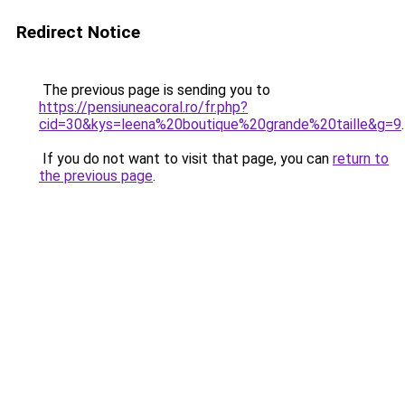
Redirect Notice
The previous page is sending you to
https://pensiuneacoral.ro/fr.php?
cid=30&kys=leena%20boutique%20grande%20taille&g=9
.
If you do not want to visit that page, you can
return to
the previous page
.