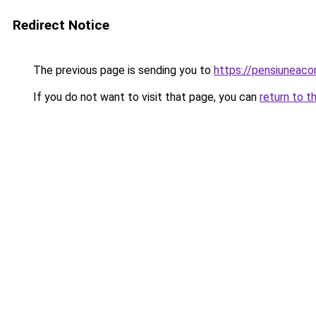
Redirect Notice
The previous page is sending you to
https://pensiuneaco
If you do not want to visit that page, you can
return to t