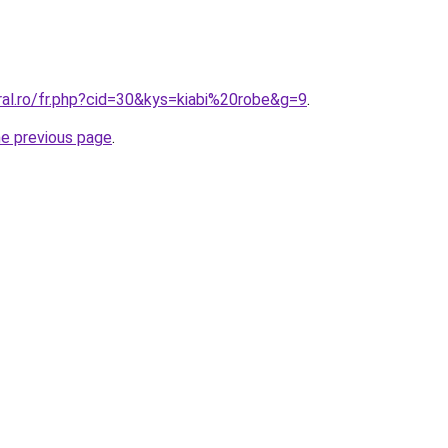
ral.ro/fr.php?cid=30&kys=kiabi%20robe&g=9
.
he previous page
.