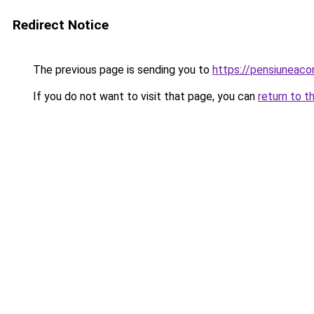
Redirect Notice
The previous page is sending you to
https://pensiuneac
If you do not want to visit that page, you can
return to t