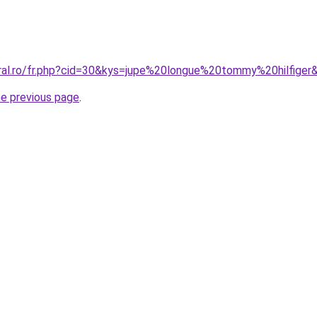
oral.ro/fr.php?cid=30&kys=jupe%20longue%20tommy%20hilfiger
he previous page
.