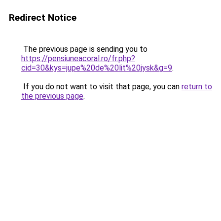
Redirect Notice
The previous page is sending you to
https://pensiuneacoral.ro/fr.php?
cid=30&kys=jupe%20de%20lit%20jysk&g=9
.
If you do not want to visit that page, you can
return to
the previous page
.