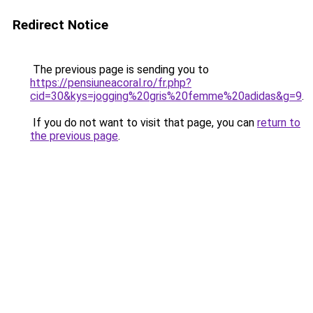
Redirect Notice
The previous page is sending you to
https://pensiuneacoral.ro/fr.php?
cid=30&kys=jogging%20gris%20femme%20adidas&g=9
.
If you do not want to visit that page, you can
return to
the previous page
.