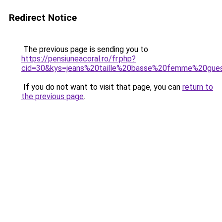
Redirect Notice
The previous page is sending you to
https://pensiuneacoral.ro/fr.php?
cid=30&kys=jeans%20taille%20basse%20femme%20gue
If you do not want to visit that page, you can
return to
the previous page
.