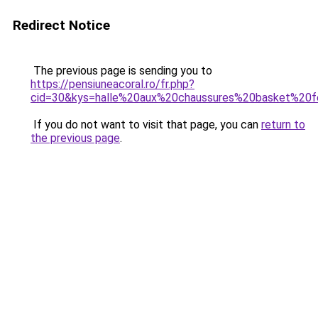
Redirect Notice
The previous page is sending you to
https://pensiuneacoral.ro/fr.php?
cid=30&kys=halle%20aux%20chaussures%20basket%2
If you do not want to visit that page, you can
return to
the previous page
.