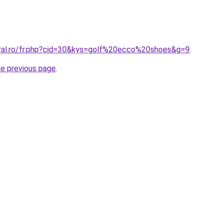
oral.ro/fr.php?cid=30&kys=golf%20ecco%20shoes&g=9
.
he previous page
.