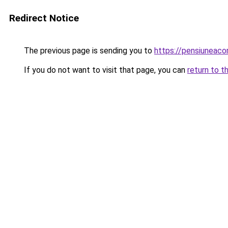
Redirect Notice
The previous page is sending you to
https://pensiuneac
If you do not want to visit that page, you can
return to t