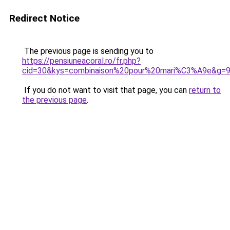
Redirect Notice
The previous page is sending you to
https://pensiuneacoral.ro/fr.php?
cid=30&kys=combinaison%20pour%20mari%C3%A9e&g=
If you do not want to visit that page, you can
return to
the previous page
.