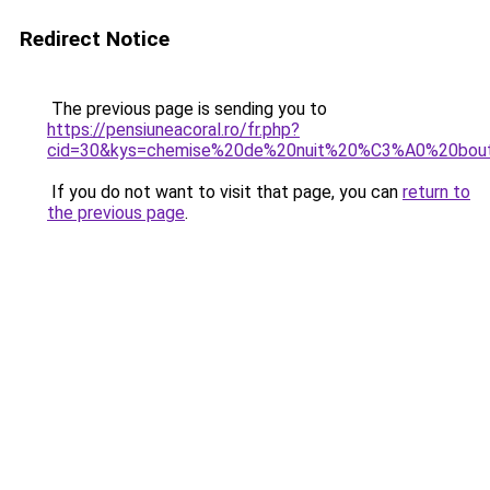
Redirect Notice
The previous page is sending you to
https://pensiuneacoral.ro/fr.php?
cid=30&kys=chemise%20de%20nuit%20%C3%A0%20bou
If you do not want to visit that page, you can
return to
the previous page
.