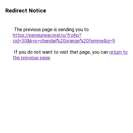
Redirect Notice
The previous page is sending you to
https://pensiuneacoral.ro/fr.php?
cid=30&kys=chandail%20orange%20femme&g=9
.
If you do not want to visit that page, you can
return to
the previous page
.