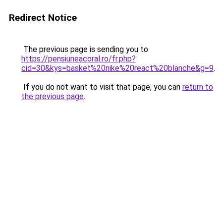
Redirect Notice
The previous page is sending you to
https://pensiuneacoral.ro/fr.php?
cid=30&kys=basket%20nike%20react%20blanche&g=9
.
If you do not want to visit that page, you can
return to
the previous page
.