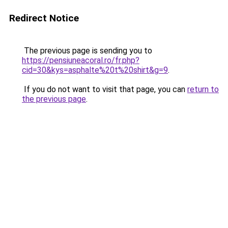
Redirect Notice
The previous page is sending you to
https://pensiuneacoral.ro/fr.php?
cid=30&kys=asphalte%20t%20shirt&g=9
.
If you do not want to visit that page, you can
return to
the previous page
.