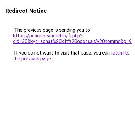
Redirect Notice
The previous page is sending you to
https://pensiuneacoral.ro/fr.php?
cid=30&kys=achat%20kilt%20ecossais%20homme&g=9
.
If you do not want to visit that page, you can
return to
the previous page
.