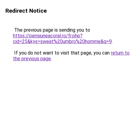
Redirect Notice
The previous page is sending you to
https://pensiuneacoral.ro/fr.php?
cid=25&kys=sweat%20umbro%20homme&g=9
.
If you do not want to visit that page, you can
return to
the previous page
.