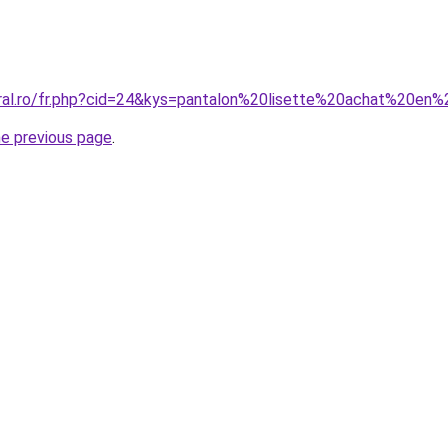
oral.ro/fr.php?cid=24&kys=pantalon%20lisette%20achat%20en%
he previous page
.