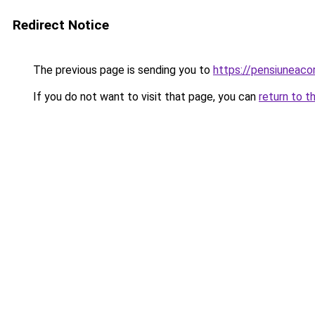
Redirect Notice
The previous page is sending you to
https://pensiuneac
If you do not want to visit that page, you can
return to t