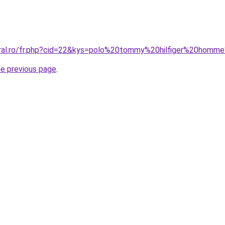
coral.ro/fr.php?cid=22&kys=polo%20tommy%20hilfiger%20hom
he previous page
.