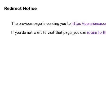
Redirect Notice
The previous page is sending you to
https://pensiunea
If you do not want to visit that page, you can
return to t