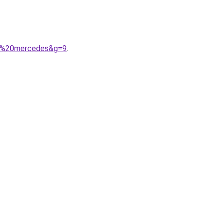
me%20mercedes&g=9
.