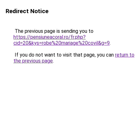
Redirect Notice
The previous page is sending you to
https://pensiuneacoral.ro/fr.php?
cid=20&kys=robe%20mariage%20covil&g=9
.
If you do not want to visit that page, you can
return to
the previous page
.