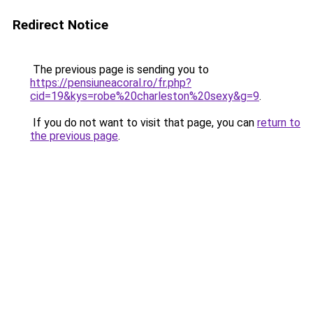
Redirect Notice
The previous page is sending you to
https://pensiuneacoral.ro/fr.php?
cid=19&kys=robe%20charleston%20sexy&g=9
.
If you do not want to visit that page, you can
return to
the previous page
.