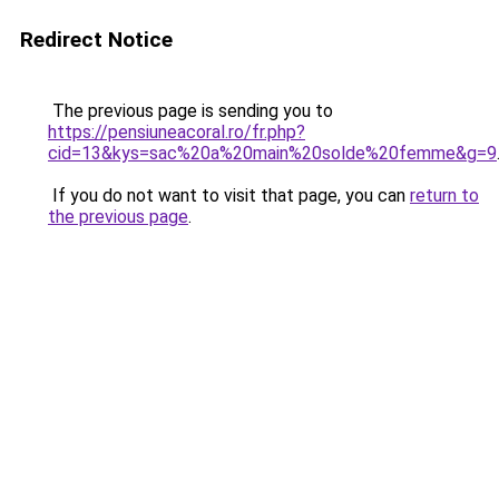
Redirect Notice
The previous page is sending you to
https://pensiuneacoral.ro/fr.php?
cid=13&kys=sac%20a%20main%20solde%20femme&g=9
If you do not want to visit that page, you can
return to
the previous page
.