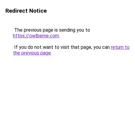
Redirect Notice
The previous page is sending you to
https://owlbeme.com
.
If you do not want to visit that page, you can
return to
the previous page
.