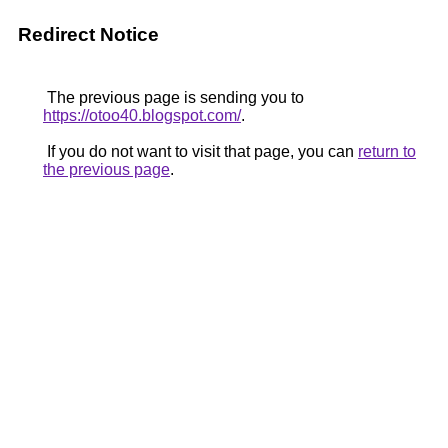
Redirect Notice
The previous page is sending you to
https://otoo40.blogspot.com/
.
If you do not want to visit that page, you can
return to
the previous page
.