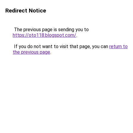
Redirect Notice
The previous page is sending you to
https://oto118.blogspot.com/
.
If you do not want to visit that page, you can
return to
the previous page
.