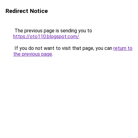
Redirect Notice
The previous page is sending you to
https://oto110.blogspot.com/
.
If you do not want to visit that page, you can
return to
the previous page
.