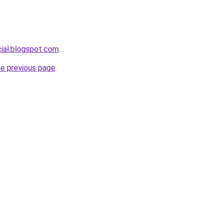
cial.blogspot.com
.
he previous page
.