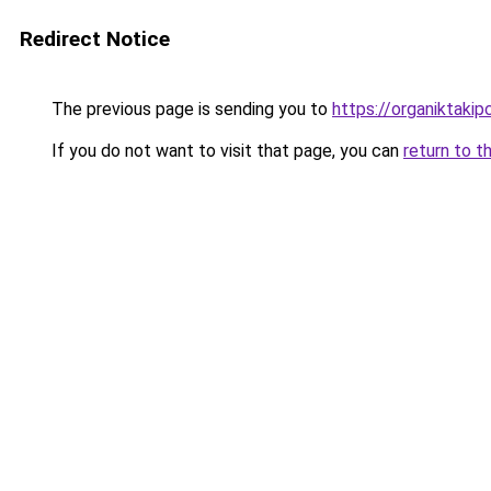
Redirect Notice
The previous page is sending you to
https://organiktakip
If you do not want to visit that page, you can
return to t