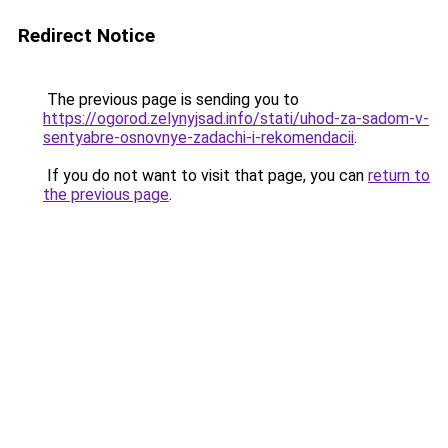
Redirect Notice
The previous page is sending you to
https://ogorod.zelynyjsad.info/stati/uhod-za-sadom-v-
sentyabre-osnovnye-zadachi-i-rekomendacii
.
If you do not want to visit that page, you can
return to
the previous page
.