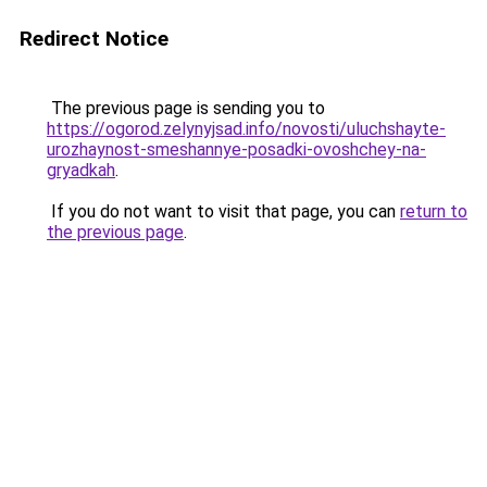
Redirect Notice
The previous page is sending you to
https://ogorod.zelynyjsad.info/novosti/uluchshayte-
urozhaynost-smeshannye-posadki-ovoshchey-na-
gryadkah
.
If you do not want to visit that page, you can
return to
the previous page
.