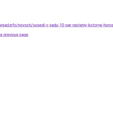
nyjsad.info/novosti/sosedi-v-sadu-10-par-rasteniy-kotorye-hor
he previous page
.