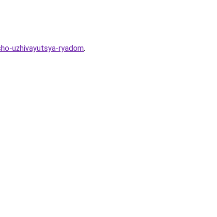
osho-uzhivayutsya-ryadom
.