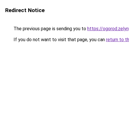
Redirect Notice
The previous page is sending you to
https://ogorod.zely
If you do not want to visit that page, you can
return to t