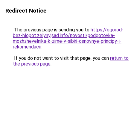
Redirect Notice
The previous page is sending you to
https://ogorod-
bez-hlopot.zelynyjsad.info/novosti/podgotovka-
mozhzhevelnika-k-zime-v-sibiri-osnovnye-principy-i-
rekomendacii
.
If you do not want to visit that page, you can
return to
the previous page
.