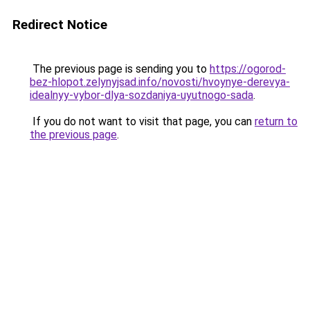
Redirect Notice
The previous page is sending you to
https://ogorod-
bez-hlopot.zelynyjsad.info/novosti/hvoynye-derevya-
idealnyy-vybor-dlya-sozdaniya-uyutnogo-sada
.
If you do not want to visit that page, you can
return to
the previous page
.