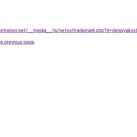
ntrerios.net/__media__/js/netsoltrademark.php?d=denisyakov
he previous page
.