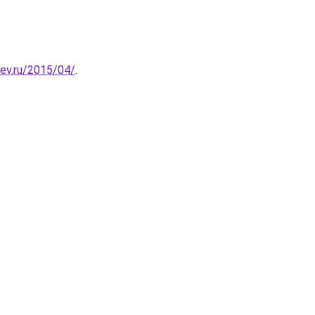
lev.ru/2015/04/
.