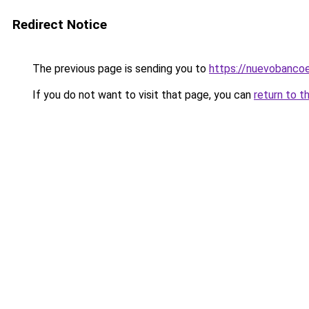
Redirect Notice
The previous page is sending you to
https://nuevobancoe
If you do not want to visit that page, you can
return to t