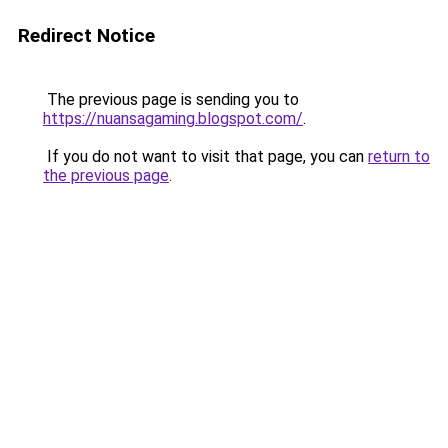
Redirect Notice
The previous page is sending you to
https://nuansagaming.blogspot.com/
.
If you do not want to visit that page, you can
return to
the previous page
.