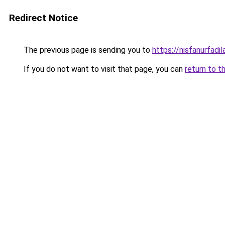
Redirect Notice
The previous page is sending you to
https://nisfanurfad
If you do not want to visit that page, you can
return to t