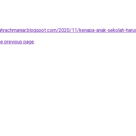
ilahrachmaniar.blogspot.com/2020/11/kenapa-anak-sekolah-haru
he previous page
.