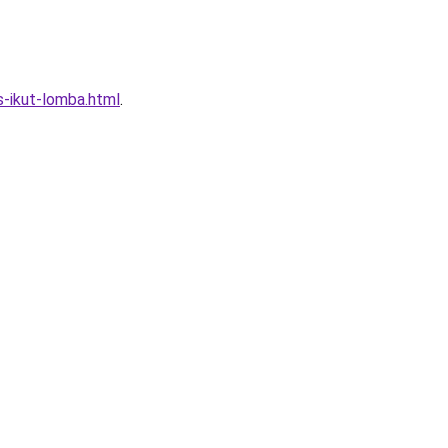
s-ikut-lomba.html
.