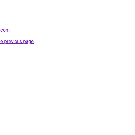
n.com
.
he previous page
.