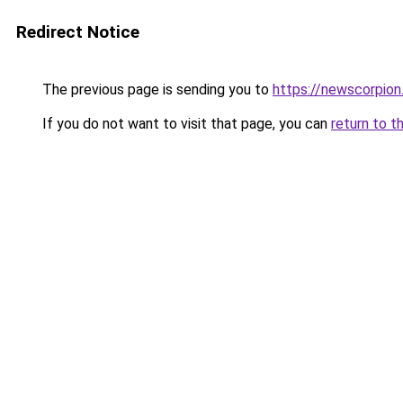
Redirect Notice
The previous page is sending you to
https://newscorpio
If you do not want to visit that page, you can
return to t