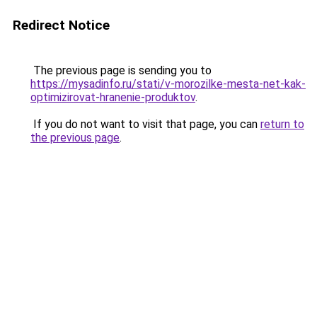
Redirect Notice
The previous page is sending you to
https://mysadinfo.ru/stati/v-morozilke-mesta-net-kak-
optimizirovat-hranenie-produktov
.
If you do not want to visit that page, you can
return to
the previous page
.